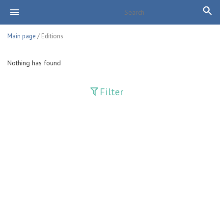
Main page
/ Editions
Nothing has found
Filter
Publications
Adolat
Bank axborotnomasi
Bankovskiy vesti
Farg'ona haqiqati
Guliston
Huquq
Huquq va Burch