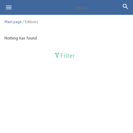
Main page
/ Editions
Nothing has found
Filter
Publications
Adolat
Bank axborotnomasi
Bankovskiy vesti
Farg'ona haqiqati
Guliston
Huquq
Huquq va Burch