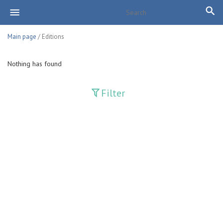
Main page
/ Editions
Nothing has found
Filter
Publications
Adolat
Bank axborotnomasi
Bankovskiy vesti
Farg'ona haqiqati
Guliston
Huquq
Huquq va Burch