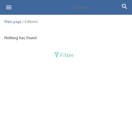
Main page
/ Editions
Nothing has found
Filter
Publications
Adolat
Bank axborotnomasi
Bankovskiy vesti
Farg'ona haqiqati
Guliston
Huquq
Huquq va Burch