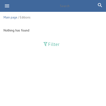
Main page
/ Editions
Nothing has found
Filter
Publications
Adolat
Bank axborotnomasi
Bankovskiy vesti
Farg'ona haqiqati
Guliston
Huquq
Huquq va Burch