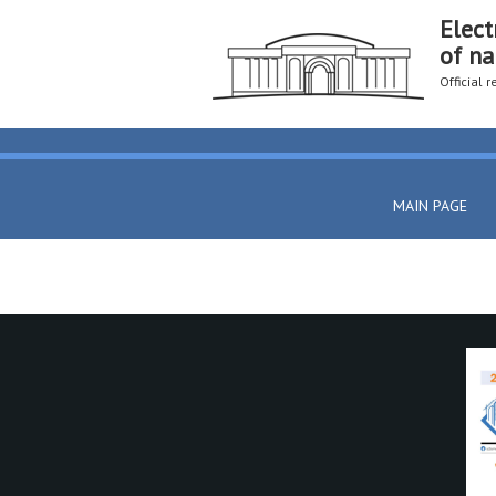
Elect
of na
Official 
MAIN PAGE