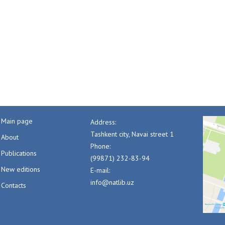
Main page
Address:
Tashkent city, Navai street 1
About
Phone:
Publications
(99871) 232-83-94
New editions
E-mail:
info@natlib.uz
Contacts