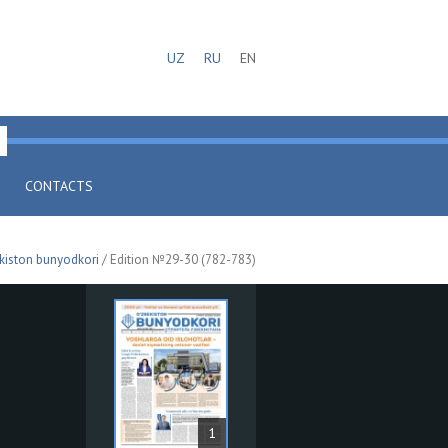
UZ
RU
EN
CONTACTS
kiston bunyodkori
/ Edition №29-30 (782-783)
1