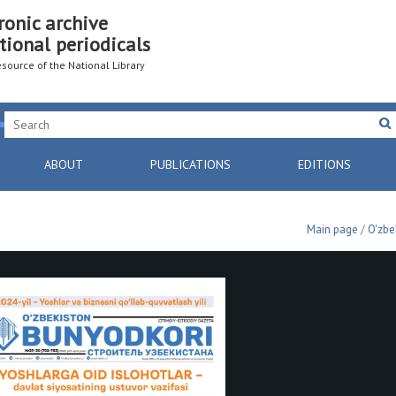
ronic archive
tional periodicals
resource of the National Library
ABOUT
PUBLICATIONS
EDITIONS
Main page
/
O'zbe