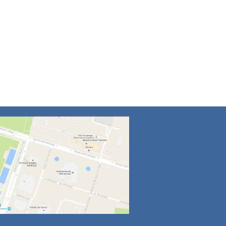
4
5
6