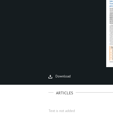
Download
ARTICLES
Text is not added