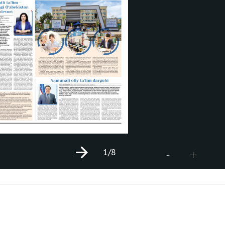
1
/8
+
-