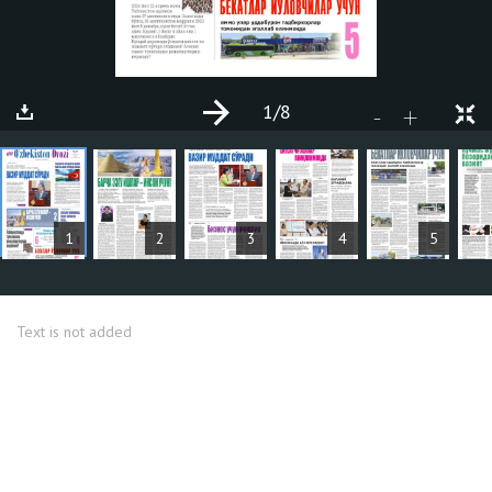
1
/8
+
-
ARTICLES
1
2
3
4
5
Text is not added