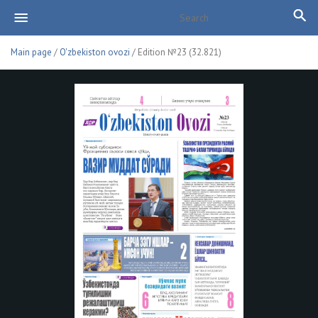
Main page
/
O'zbekiston ovozi
/ Edition №23 (32.821)