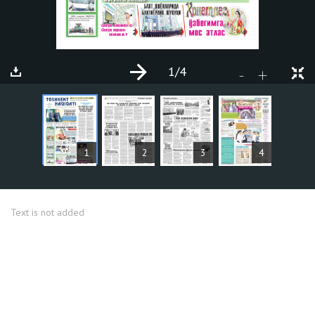
1
/4
+
-
ARTICLES
1
2
3
4
Text is not added