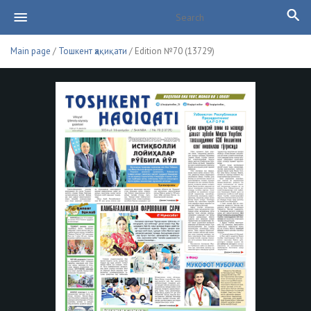
Main page
/
Тошкент ҳақиқати
/ Edition №70 (13729)