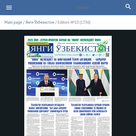
Main page
/
Янги Ўзбекистон
/ Edition №10 (1336)