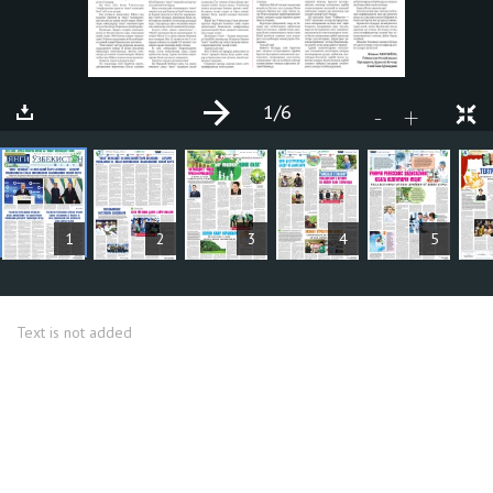
1
/6
+
-
ARTICLES
1
2
3
4
5
Text is not added