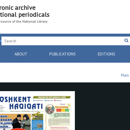
ronic archive
tional periodicals
resource of the National Library
ABOUT
PUBLICATIONS
EDITIONS
Main