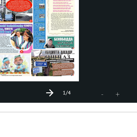
1
/4
+
-