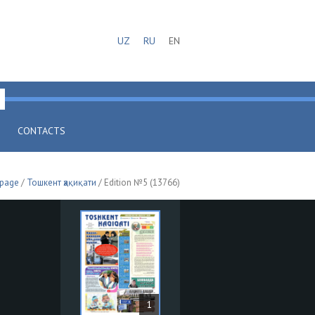
UZ
RU
EN
CONTACTS
 page
/
Тошкент ҳақиқати
/ Edition №5 (13766)
1