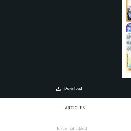
Download
ARTICLES
Text is not added