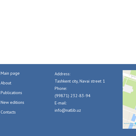
Main page
Address:
Tashkent city, Navai street 1
About
Phone:
Publications
(99871) 232-83-94
New editions
E-mail:
info@natlib.uz
Contacts