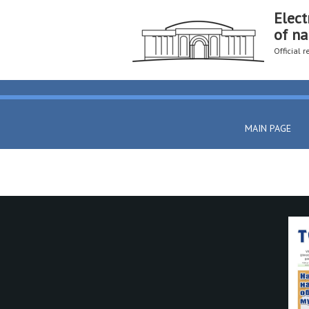
Elect
of na
Official 
MAIN PAGE