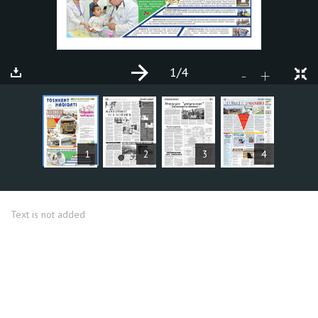
1
/4
+
-
ARTICLES
1
2
3
4
Text is not added