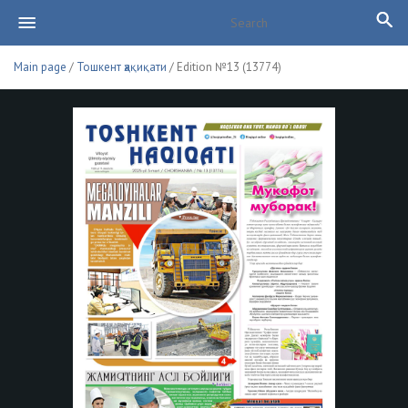
Main page
/
Тошкент ҳақиқати
/ Edition №13 (13774)