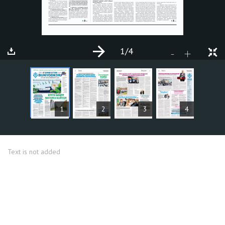
1
/4
+
-
ARTICLES
1
2
3
4
Text is not added