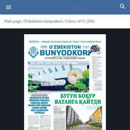
Main page
/
O'zbekiston bunyodkori
/ Edition №35 (888)