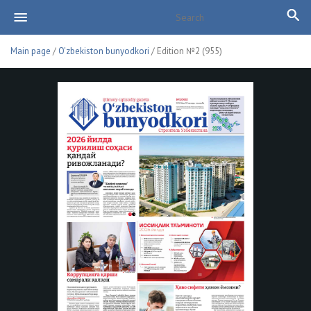
Main page
/
O'zbekiston bunyodkori
/ Edition №2 (955)