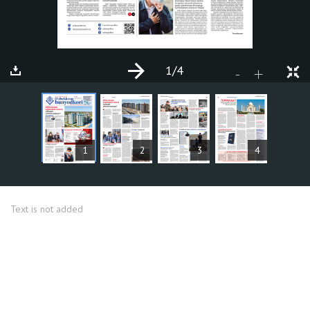
1
/4
+
-
ARTICLES
1
2
3
4
Text is not added