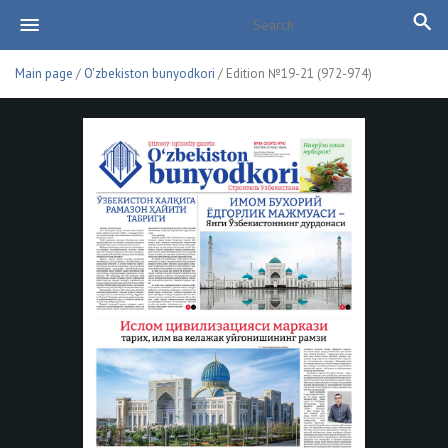
Main page
/
O'zbekiston bunyodkori
/ Edition №19-21 (972-974)