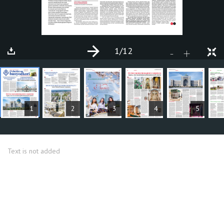
1
/12
+
-
ARTICLES
1
2
3
4
5
Text is not added