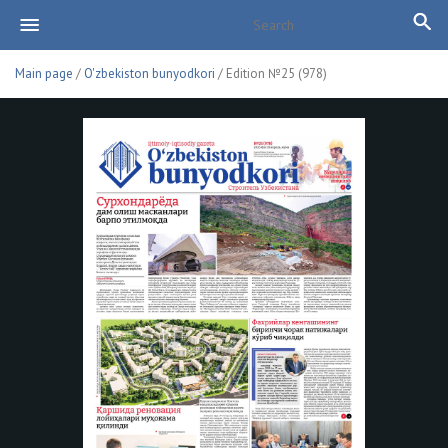
Main page
/
O'zbekiston bunyodkori
/ Edition №25 (978)