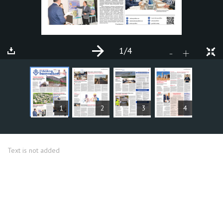
1
/4
+
-
ARTICLES
1
2
3
4
Text is not added