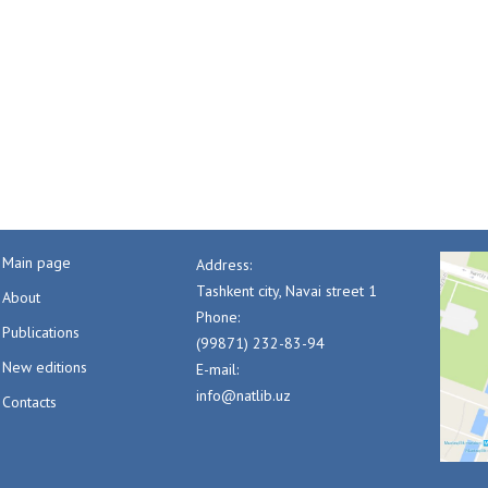
Main page
Address:
Tashkent city, Navai street 1
About
Phone:
Publications
(99871) 232-83-94
New editions
E-mail:
info@natlib.uz
Contacts