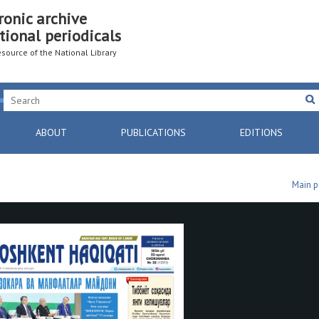
ronic archive
tional periodicals
resource of the National Library
ABOUT
PUBLICATIONS
EDITIONS
Main 