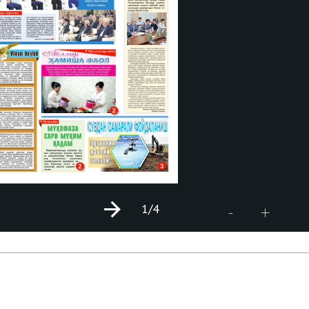
1
/4
+
-