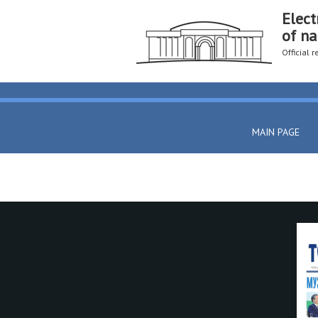
Elect
of na
Official 
MAIN PAGE