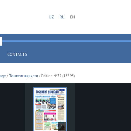
UZ
RU
EN
CONTACTS
page
/
Тошкент ҳақиқати
/ Edition №32 (13893)
1