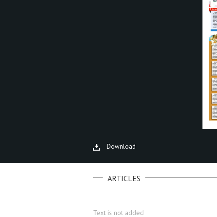
Download
ARTICLES
Text is not added