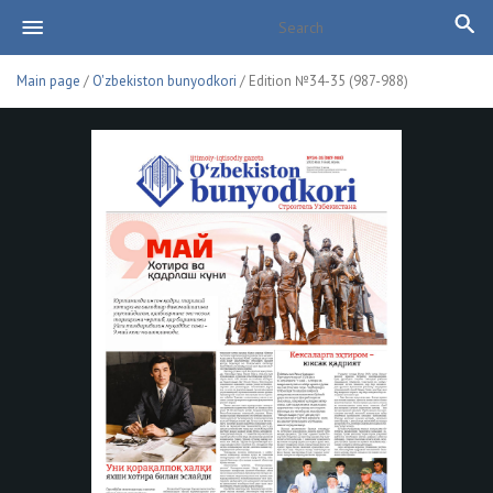
Main page
/
O'zbekiston bunyodkori
/ Edition №34-35 (987-988)