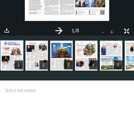
1
/8
+
-
ARTICLES
1
2
3
4
5
Text is not added