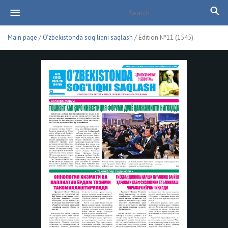
Main page
/
O'zbekistonda sog'liqni saqlash
/ Edition №11 (1545)