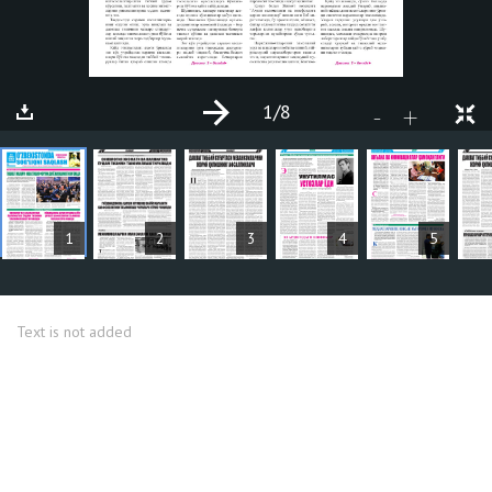
1
/8
+
-
ARTICLES
1
2
3
4
5
Text is not added