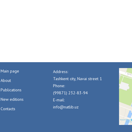
Main page
Address:
Tashkent city, Navai street 1
About
Phone:
Publications
(99871) 232-83-94
New editions
E-mail:
info@natlib.uz
Contacts