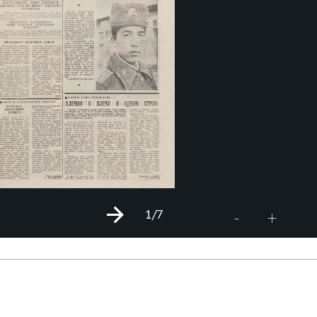
1
/7
+
-