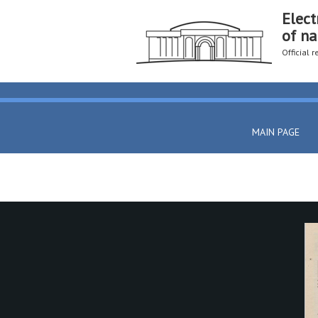
Elect
of na
Official 
MAIN PAGE