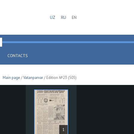
UZ
RU
EN
CONTACTS
Main page
/
Vatanparvar
/ Edition №23 (505)
1