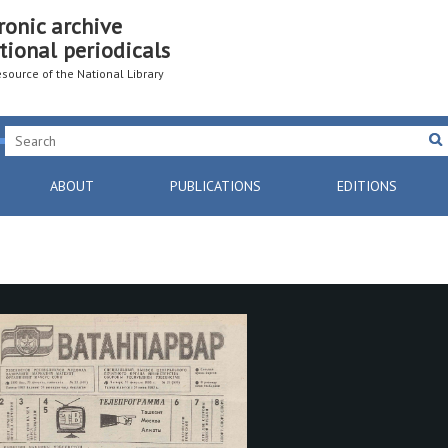
ronic archive
tional periodicals
resource of the National Library
ABOUT
PUBLICATIONS
EDITIONS