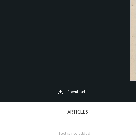
Download
ARTICLES
Text is not added