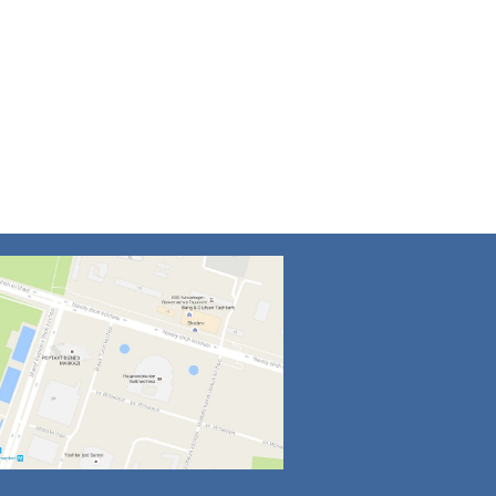
4
5
6