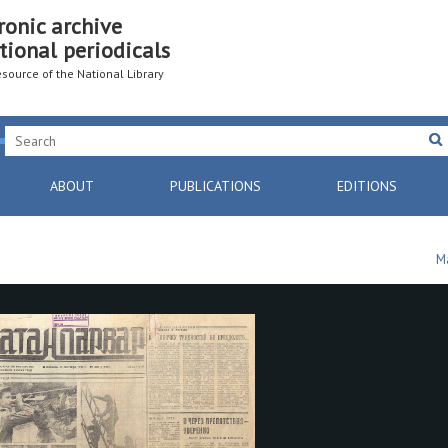
ronic archive
tional periodicals
resource of the National Library
ABOUT
PUBLICATIONS
EDITIONS
M