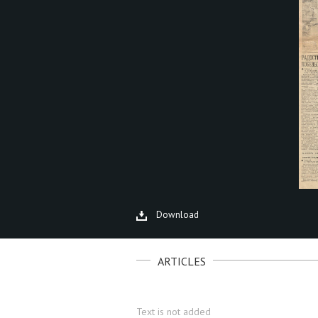
Download
ARTICLES
Text is not added