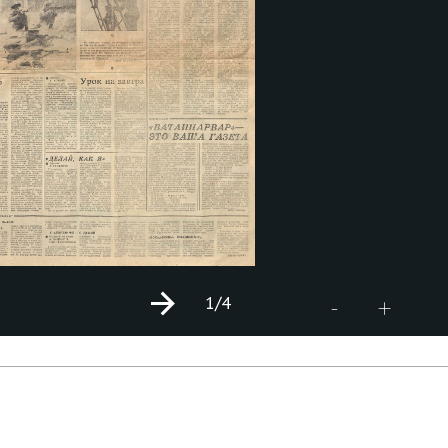
1
/4
+
-