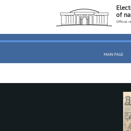
Elect
of na
Official 
MAIN PAGE