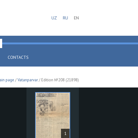
UZ
RU
EN
CONTACTS
ain page
/
Vatanparvar
/ Edition №208 (21898)
1