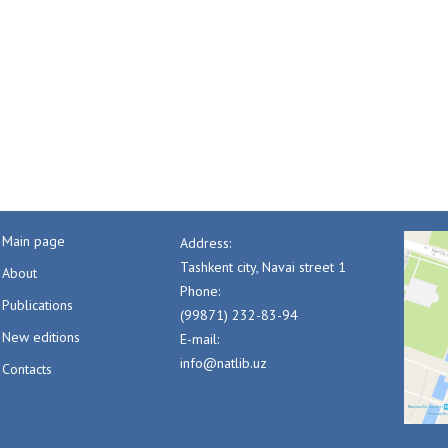
Main page
Address:
Tashkent city, Navai street 1
About
Phone:
Publications
(99871) 232-83-94
New editions
E-mail:
info@natlib.uz
Contacts