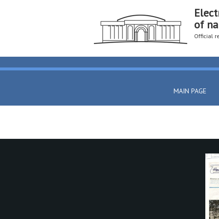
Elect
of na
Official 
MAIN PAGE