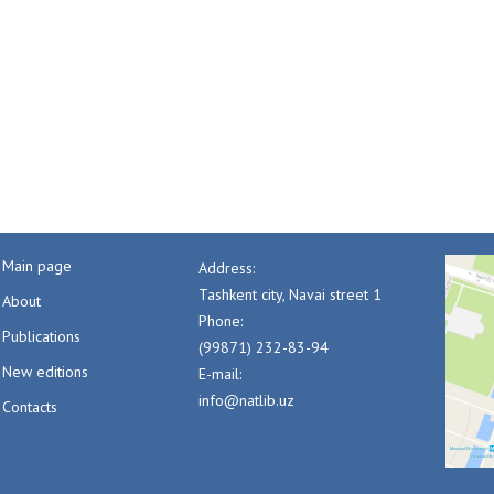
Main page
Address:
Tashkent city, Navai street 1
About
Phone:
Publications
(99871) 232-83-94
New editions
E-mail:
info@natlib.uz
Contacts