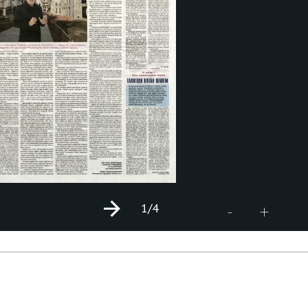
1
/4
+
-