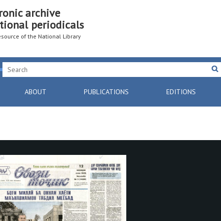
ronic archive
tional periodicals
resource of the National Library
ABOUT
PUBLICATIONS
EDITIONS