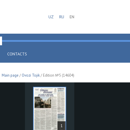
UZ
RU
EN
CONTACTS
Main page
/
Ovozi Tojik
/ Edition №5 (14604)
1