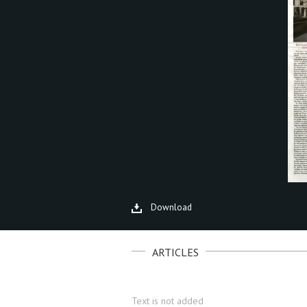
Download
ARTICLES
Text is not added