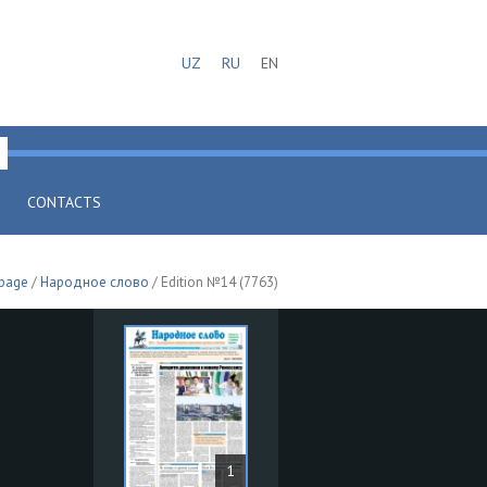
UZ
RU
EN
CONTACTS
 page
/
Народное слово
/ Edition №14 (7763)
1