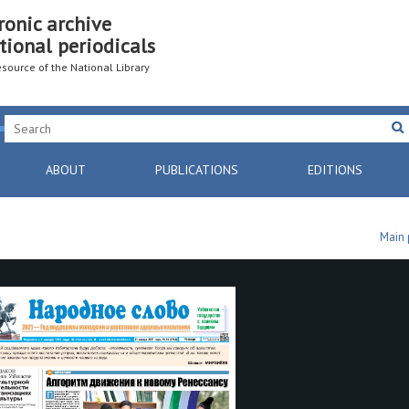
ronic archive
tional periodicals
resource of the National Library
ABOUT
PUBLICATIONS
EDITIONS
Main