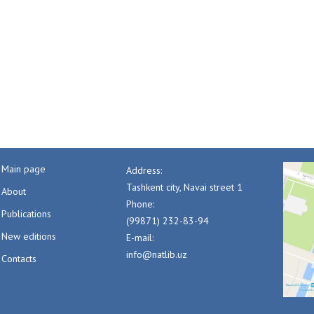
Main page
Address:
Tashkent city, Navai street 1
About
Phone:
Publications
(99871) 232-83-94
New editions
E-mail:
info@natlib.uz
Contacts