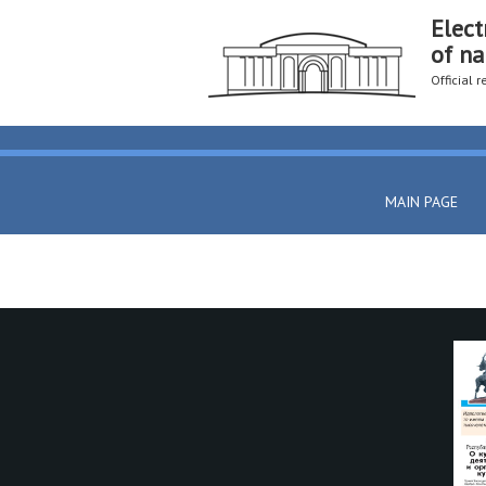
Elect
of na
Official 
MAIN PAGE