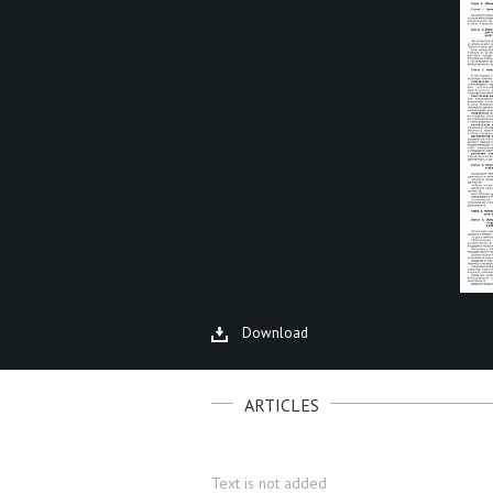
Download
ARTICLES
Text is not added