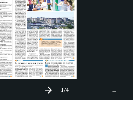
1
/4
+
-