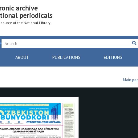
ronic archive
tional periodicals
resource of the National Library
ABOUT
PUBLICATIONS
EDITIONS
Main pa