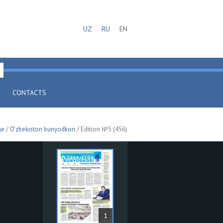
UZ
RU
EN
CONTACTS
ge
/
O'zbekiston bunyodkori
/ Edition №5 (456)
1