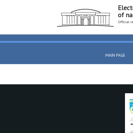
Elect
of na
Official 
MAIN PAGE