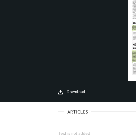
Download
ARTICLES
Text is not added