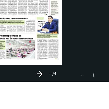
1
/4
+
-