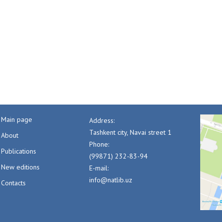
Main page
Address:
Tashkent city, Navai street 1
About
Phone:
Publications
(99871) 232-83-94
New editions
E-mail:
info@natlib.uz
Contacts