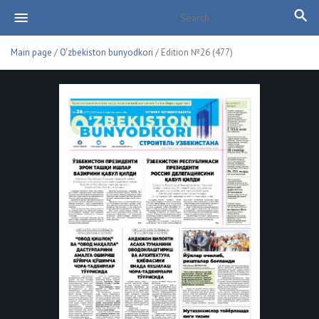
Main page
/
O'zbekiston bunyodkori
/ Edition №26 (477)