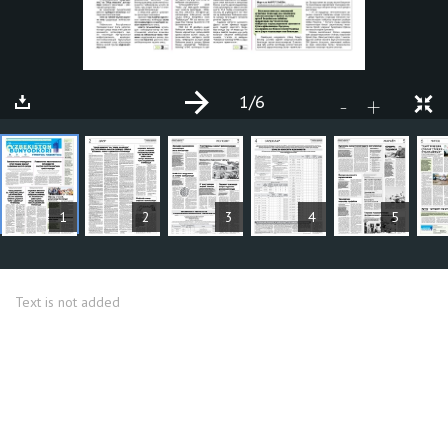
1
/6
+
-
ARTICLES
1
2
3
4
5
Text is not added