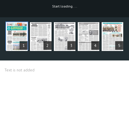
Start loading
.
.
.
ARTICLES
1
2
3
4
5
Text is not added