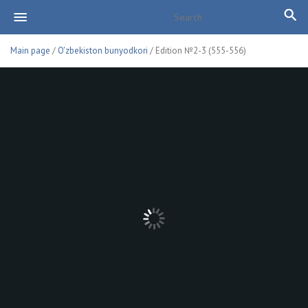
Main page
/
O'zbekiston bunyodkori
/ Edition №2-3 (555-556)