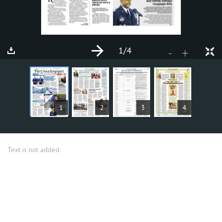
1
/4
+
-
ARTICLES
1
2
3
4
Text is not added