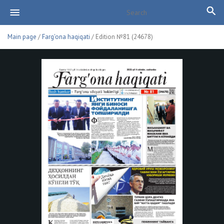
Main page
/
Farg'ona haqiqati
/ Edition №81 (24678)