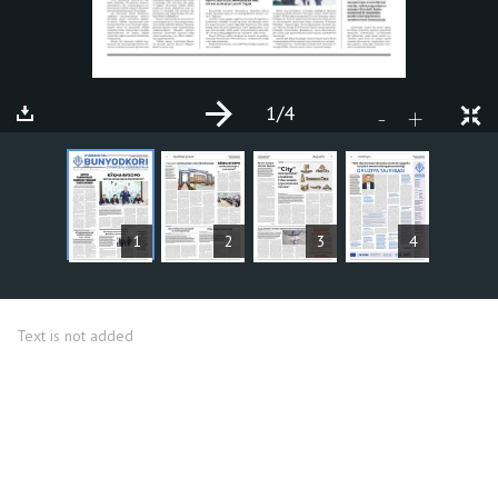
1
/4
+
-
ARTICLES
1
2
3
4
Text is not added