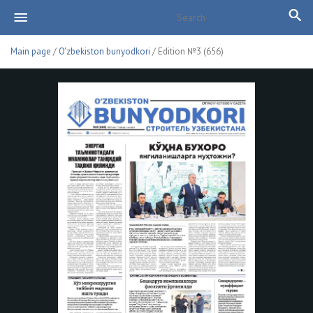
Main page
/
O'zbekiston bunyodkori
/ Edition №3 (656)