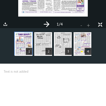
1
/4
+
-
ARTICLES
1
2
3
4
Text is not added