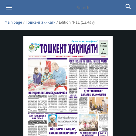
Main page
/
Тошкент ҳақиқати
/ Edition №11 (12.439)