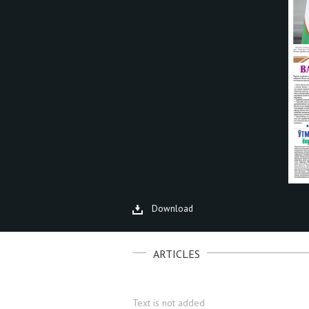
Download
ARTICLES
Text is not added