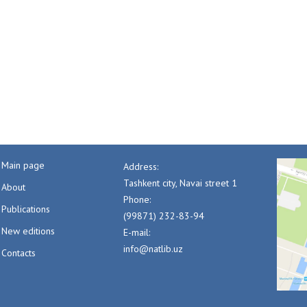
Main page
Address:
Tashkent city, Navai street 1
About
Phone:
Publications
(99871) 232-83-94
New editions
E-mail:
info@natlib.uz
Contacts