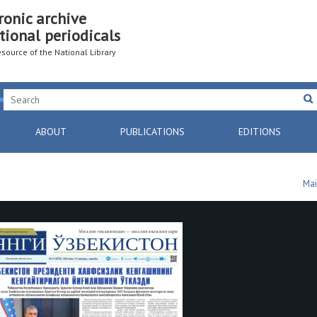
ronic archive
tional periodicals
resource of the National Library
ABOUT
PUBLICATIONS
EDITIONS
Mai