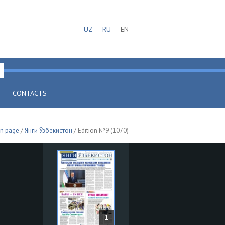
UZ
RU
EN
CONTACTS
n page
/
Янги Ўзбекистон
/ Edition №9 (1070)
1