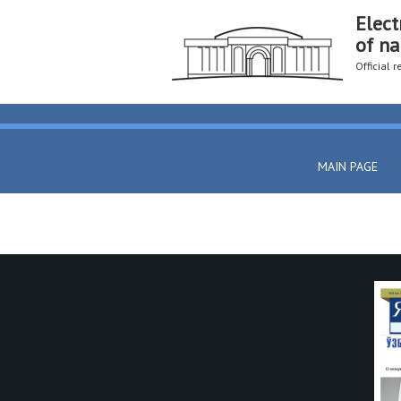
Elect
of na
Official 
MAIN PAGE