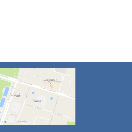
4
5
6