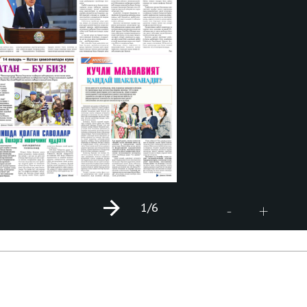
1
/6
+
-