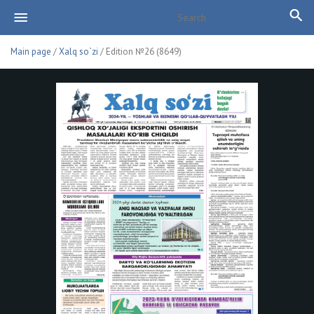
Main page
/
Xalq so`zi
/ Edition №26 (8649)