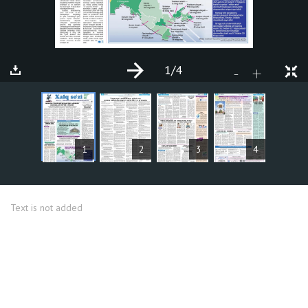
1
/4
+
-
ARTICLES
1
2
3
4
Text is not added