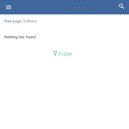
Main page
/ Editions
Nothing has found
Filter
Publications
Adolat
Bank axborotnomasi
Bankovskiy vesti
Farg'ona haqiqati
Guliston
Huquq
Huquq va Burch