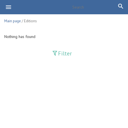
Main page
/ Editions
Nothing has found
Filter
Publications
Adolat
Bank axborotnomasi
Bankovskiy vesti
Farg'ona haqiqati
Guliston
Huquq
Huquq va Burch