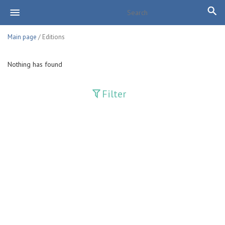
Main page
/ Editions
Nothing has found
Filter
Publications
Adolat
Bank axborotnomasi
Bankovskiy vesti
Farg'ona haqiqati
Guliston
Huquq
Huquq va Burch