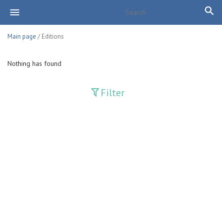
Main page
/ Editions
Nothing has found
Filter
Publications
Adolat
Bank axborotnomasi
Bankovskiy vesti
Farg'ona haqiqati
Guliston
Huquq
Huquq va Burch