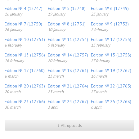
Edition № 4 (12747)
Edition № 5 (12748)
Edition № 6 (12749)
16 january
19 january
23 january
Edition № 7 (12750)
Edition № 8 (12751)
Edition № 9 (12752)
26 january
30 january
2 february
Edition № 10 (12753)
Edition № 11 (12754)
Edition № 12 (12755)
6 february
9 february
13 february
Edition № 13 (12756)
Edition № 14 (12757)
Edition № 15 (12758)
16 february
20 february
27 february
Edition № 17 (12760)
Edition № 18 (12761)
Edition № 19 (12762)
6 march
13 march
16 march
Edition № 20 (12763)
Edition № 21 (12764)
Edition № 22 (12765)
20 march
23 march
27 march
Edition № 23 (12766)
Edition № 24 (12767)
Edition № 25 (12768)
30 march
3 april
6 april
↓ All uploads