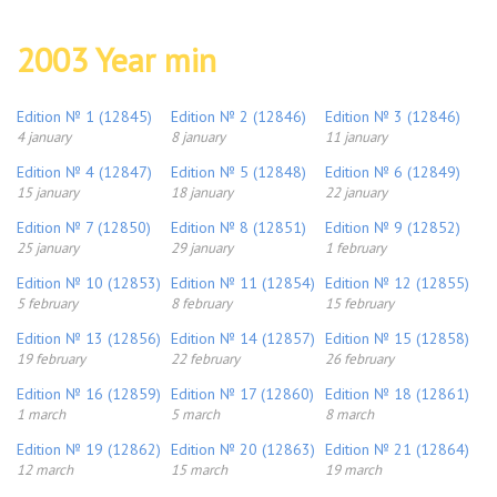
2003 Year min
Edition № 1 (12845)
Edition № 2 (12846)
Edition № 3 (12846)
4 january
8 january
11 january
Edition № 4 (12847)
Edition № 5 (12848)
Edition № 6 (12849)
15 january
18 january
22 january
Edition № 7 (12850)
Edition № 8 (12851)
Edition № 9 (12852)
25 january
29 january
1 february
Edition № 10 (12853)
Edition № 11 (12854)
Edition № 12 (12855)
5 february
8 february
15 february
Edition № 13 (12856)
Edition № 14 (12857)
Edition № 15 (12858)
19 february
22 february
26 february
Edition № 16 (12859)
Edition № 17 (12860)
Edition № 18 (12861)
1 march
5 march
8 march
Edition № 19 (12862)
Edition № 20 (12863)
Edition № 21 (12864)
12 march
15 march
19 march