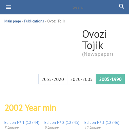
Main page
/
Publications
/ Ovozi Tojik
Ovozi
Tojik
(Newspaper)
2035-2020
2020-2005
2005-1990
2002 Year min
Edition № 1 (12744)
Edition № 2 (12745)
Edition № 3 (12746)
5 january
9 january
12 january