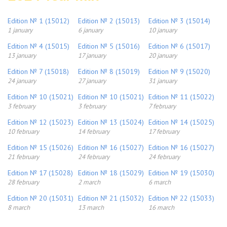
Edition № 1 (15012)
Edition № 2 (15013)
Edition № 3 (15014)
1 january
6 january
10 january
Edition № 4 (15015)
Edition № 5 (15016)
Edition № 6 (15017)
13 january
17 january
20 january
Edition № 7 (15018)
Edition № 8 (15019)
Edition № 9 (15020)
24 january
27 january
31 january
Edition № 10 (15021)
Edition № 10 (15021)
Edition № 11 (15022)
3 february
3 february
7 february
Edition № 12 (15023)
Edition № 13 (15024)
Edition № 14 (15025)
10 february
14 february
17 february
Edition № 15 (15026)
Edition № 16 (15027)
Edition № 16 (15027)
21 february
24 february
24 february
Edition № 17 (15028)
Edition № 18 (15029)
Edition № 19 (15030)
28 february
2 march
6 march
Edition № 20 (15031)
Edition № 21 (15032)
Edition № 22 (15033)
8 march
13 march
16 march