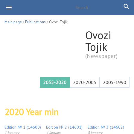
Main page
/
Publications
/ Ovozi Tojik
Ovozi
Tojik
(Newspaper)
2035-2020
2020-2005
2005-1990
2020 Year min
Edition № 1 (14600)
Edition № 2 (14601)
Edition № 3 (14602)
1 january
4 january
8 january