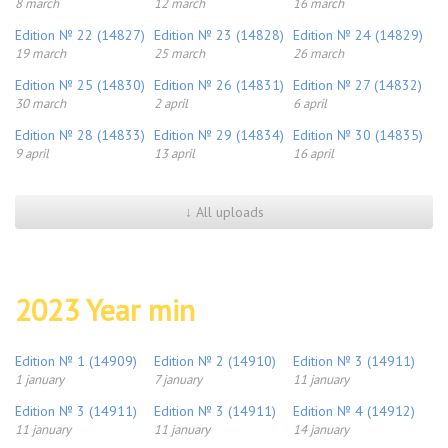
8 march
12 march
16 march
Edition № 22 (14827)
Edition № 23 (14828)
Edition № 24 (14829)
19 march
25 march
26 march
Edition № 25 (14830)
Edition № 26 (14831)
Edition № 27 (14832)
30 march
2 april
6 april
Edition № 28 (14833)
Edition № 29 (14834)
Edition № 30 (14835)
9 april
13 april
16 april
↓ All uploads
2023 Year min
Edition № 1 (14909)
Edition № 2 (14910)
Edition № 3 (14911)
1 january
7 january
11 january
Edition № 3 (14911)
Edition № 3 (14911)
Edition № 4 (14912)
11 january
11 january
14 january