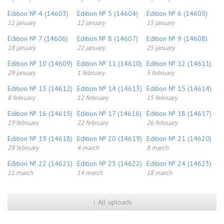
Edition № 4 (14603)
Edition № 5 (14604)
Edition № 6 (14605)
11 january
12 january
15 january
Edition № 7 (14606)
Edition № 8 (14607)
Edition № 9 (14608)
18 january
22 january
25 january
Edition № 10 (14609)
Edition № 11 (14610)
Edition № 12 (14611)
29 january
1 february
5 february
Edition № 13 (14612)
Edition № 14 (14613)
Edition № 15 (14614)
8 february
12 february
15 february
Edition № 16 (14615)
Edition № 17 (14616)
Edition № 18 (14617)
19 february
22 february
26 february
Edition № 19 (14618)
Edition № 20 (14619)
Edition № 21 (14620)
29 february
4 march
8 march
Edition № 22 (14621)
Edition № 23 (14622)
Edition № 24 (14623)
11 march
14 march
18 march
↓ All uploads