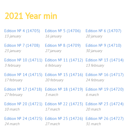
2021 Year min
Edition № 4 (14705)
Edition № 5 (14706)
Edition № 6 (14707)
13 january
16 january
20 january
Edition № 7 (14708)
Edition № 8 (14709)
Edition № 9 (14710)
23 january
27 january
30 january
Edition № 10 (14711)
Edition № 11 (14712)
Edition № 13 (14714)
3 february
6 february
13 february
Edition № 14 (14715)
Edition № 15 (14716)
Edition № 16 (14717)
17 february
20 february
24 february
Edition № 17 (14718)
Edition № 18 (14719)
Edition № 19 (14720)
27 february
3 march
6 march
Edition № 20 (14721)
Edition № 22 (14723)
Edition № 23 (14724)
10 march
17 march
20 march
Edition № 24 (14725)
Edition № 25 (14726)
Edition № 26 (14727)
24 march
27 march
31 march