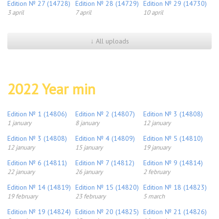
Edition № 27 (14728)
Edition № 28 (14729)
Edition № 29 (14730)
3 april
7 april
10 april
↓ All uploads
2022 Year min
Edition № 1 (14806)
Edition № 2 (14807)
Edition № 3 (14808)
1 january
8 january
12 january
Edition № 3 (14808)
Edition № 4 (14809)
Edition № 5 (14810)
12 january
15 january
19 january
Edition № 6 (14811)
Edition № 7 (14812)
Edition № 9 (14814)
22 january
26 january
2 february
Edition № 14 (14819)
Edition № 15 (14820)
Edition № 18 (14823)
19 february
23 february
5 march
Edition № 19 (14824)
Edition № 20 (14825)
Edition № 21 (14826)