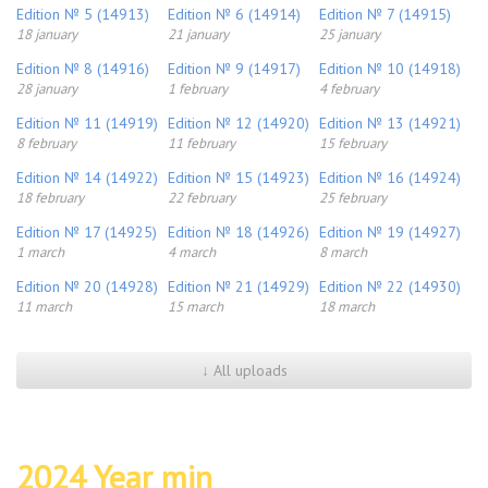
Edition № 5 (14913)
Edition № 6 (14914)
Edition № 7 (14915)
18 january
21 january
25 january
Edition № 8 (14916)
Edition № 9 (14917)
Edition № 10 (14918)
28 january
1 february
4 february
Edition № 11 (14919)
Edition № 12 (14920)
Edition № 13 (14921)
8 february
11 february
15 february
Edition № 14 (14922)
Edition № 15 (14923)
Edition № 16 (14924)
18 february
22 february
25 february
Edition № 17 (14925)
Edition № 18 (14926)
Edition № 19 (14927)
1 march
4 march
8 march
Edition № 20 (14928)
Edition № 21 (14929)
Edition № 22 (14930)
11 march
15 march
18 march
↓ All uploads
2024 Year min