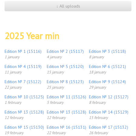
↓ All uploads
2025 Year min
Edition № 1 (15116)
Edition № 2 (15117)
Edition № 3 (15118)
1 january
4 january
8 january
Edition № 4 (15119)
Edition № 5 (15120)
Edition № 6 (15121)
11 january
15 january
18 january
Edition № 7 (15122)
Edition № 8 (15123)
Edition № 9 (15124)
22 january
25 january
29 january
Edition № 10 (15125)
Edition № 11 (15126)
Edition № 12 (15127)
1 february
5 february
8 february
Edition № 13 (15128)
Edition № 13 (15128)
Edition № 14 (15129)
12 february
12 february
15 february
Edition № 15 (15130)
Edition № 16 (15131)
Edition № 17 (15132)
19 february
22 february
26 february