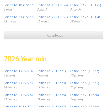
Edition № 18 (15133)
Edition № 19 (15134)
Edition № 20 (15135)
1 march
5 march
8 march
Edition № 21 (15136)
Edition № 22 (15137)
Edition № 23 (15138
12 march
15 march
19 march
↓ All uploads
2026 Year min
Edition № 1 (15220)
Edition № 2 (15221)
Edition № 3 (15222)
1 january
7 january
10 january
Edition № 4 (15223)
Edition № 5 (15224)
Edition № 6 (15225)
14 january
17 january
21 january
Edition № 6 (15225)
Edition № 6 (15225)
Edition № 7 (15226)
21 january
21 january
24 january
Edition № 104 (15219)
Edition № 8 (15227)
Edition № 9 (15228)