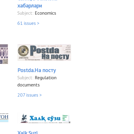
хабарлари
Subject:
Economics
61 issues >
Postda.На посту
Subject:
Regulation
documents
207 issues >
Xalk Suzi