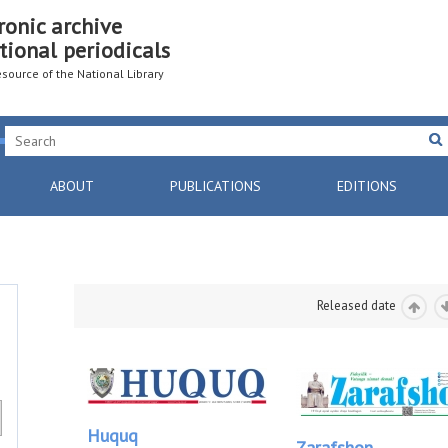
ronic archive
tional periodicals
resource of the National Library
ABOUT
PUBLICATIONS
EDITIONS
Released date
Huquq
Zarafshon