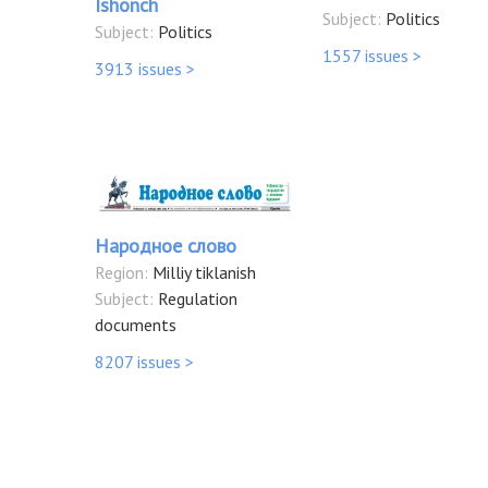
Ishonch
Subject:
Politics
Subject:
Politics
1557 issues >
3913 issues >
Народное слово
Region:
Milliy tiklanish
Subject:
Regulation
documents
8207 issues >