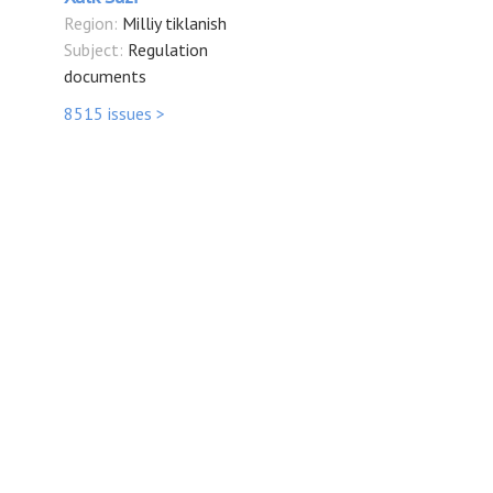
Region:
Milliy tiklanish
Subject:
Regulation
documents
8515 issues >