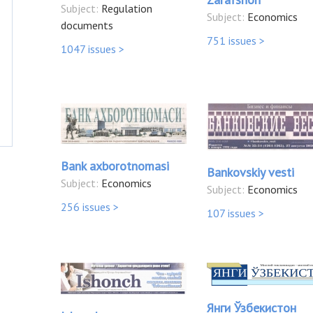
Subject:
Regulation
Subject:
Economics
documents
751 issues >
1047 issues >
Bank axborotnomasi
Bankovskiy vesti
Subject:
Economics
Subject:
Economics
256 issues >
107 issues >
Янги Ўзбекистон