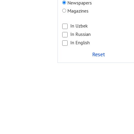
Newspapers
Magazines
In Uzbek
In Russian
In English
Reset