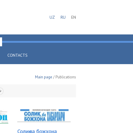
UZ
RU
EN
CONTACTS
Main page
/ Publications
Солиқ ва божхона