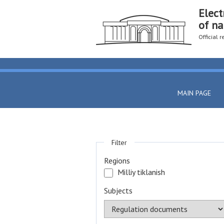
Elect
of na
Official 
MAIN PAGE
Filter
Regions
Milliy tiklanish
Subjects