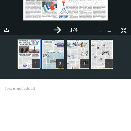
1
/4
+
-
ARTICLES
1
2
3
4
Text is not added