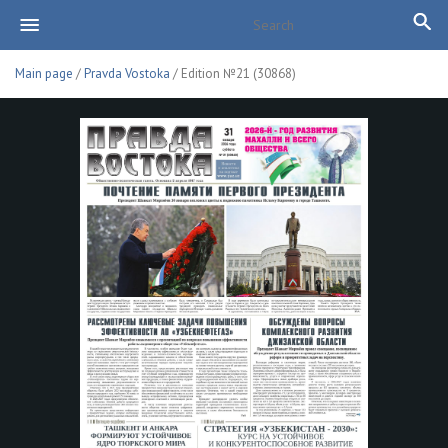
Main page
/
Pravda Vostoka
/ Edition №21 (30868)