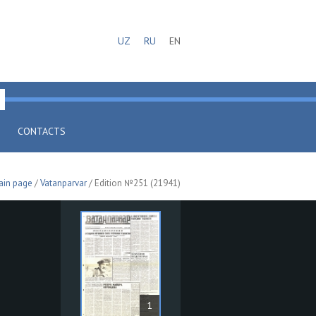
UZ
RU
EN
CONTACTS
ain page
/
Vatanparvar
/ Edition №251 (21941)
1