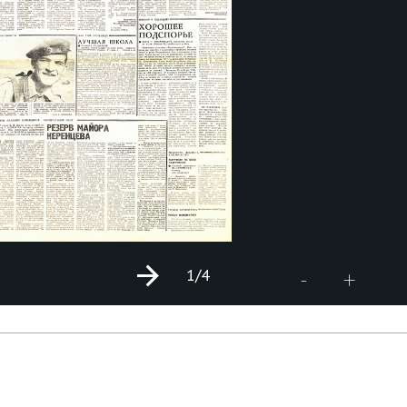
1
/4
+
-