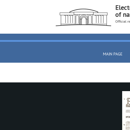
Elect
of na
Official 
MAIN PAGE