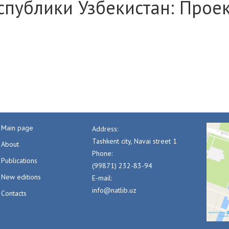
спублики Узбекистан: Прое
Main page
Address:
Tashkent city, Navai street 1
About
Phone:
Publications
(99871) 232-83-94
New editions
E-mail:
info@natlib.uz
Contacts