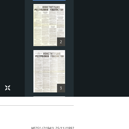
2
3
№251 (21941) 25/11/1992