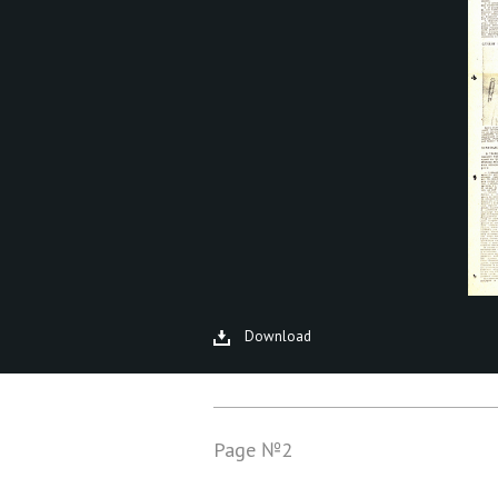
Download
Page №2