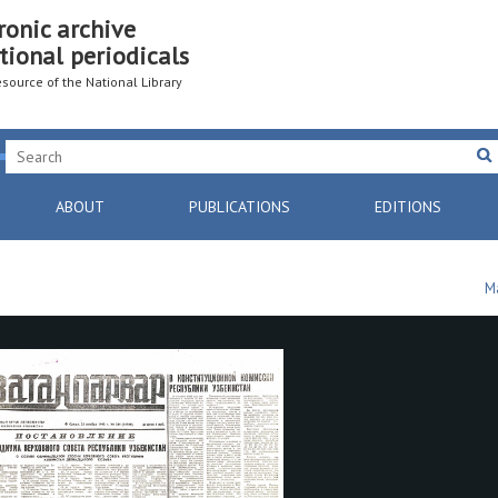
ronic archive
tional periodicals
resource of the National Library
ABOUT
PUBLICATIONS
EDITIONS
M