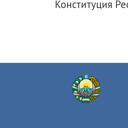
Конституция Ре