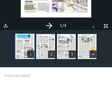
1
/4
+
-
ARTICLES
1
2
3
4
Text is not added