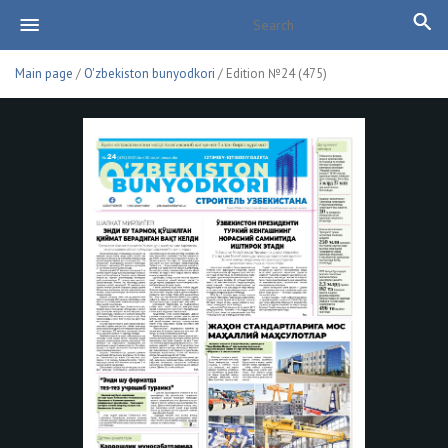
Main page
/
O'zbekiston bunyodkori
/ Edition №24 (475)