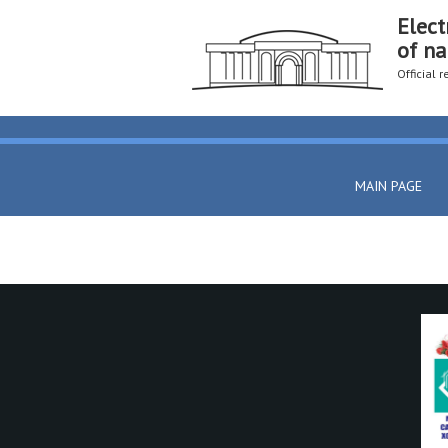
Elect
of na
Official 
MAIN PAGE