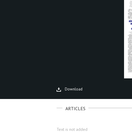
Download
ARTICLES
Text is not added