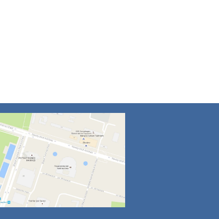
4
5
6