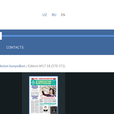
UZ
RU
EN
CONTACTS
kiston bunyodkori
/ Edition №17-18 (570-571)
1