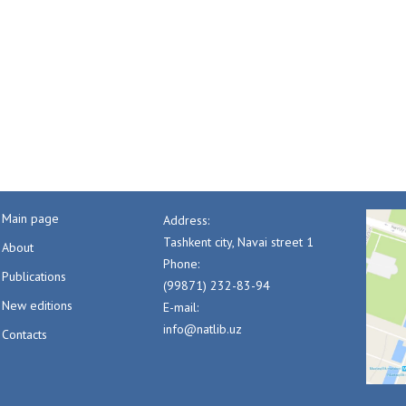
Main page
Address:
Tashkent city, Navai street 1
About
Phone:
Publications
(99871) 232-83-94
New editions
E-mail:
info@natlib.uz
Contacts