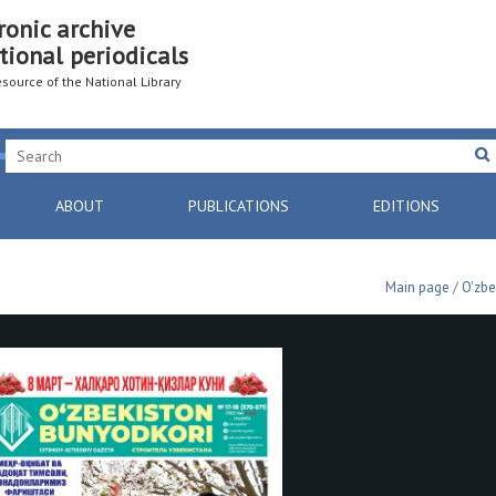
ronic archive
tional periodicals
resource of the National Library
ABOUT
PUBLICATIONS
EDITIONS
Main page
/
O'zbe