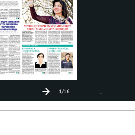
1
/16
+
-