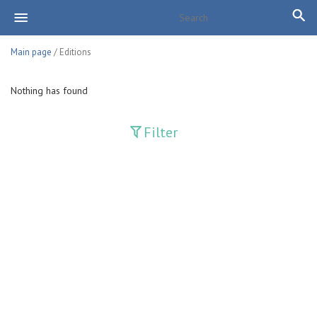
Main page
/ Editions
Nothing has found
Filter
Publications
Adolat
Bank axborotnomasi
Bankovskiy vesti
Farg'ona haqiqati
Guliston
Huquq
Huquq va Burch