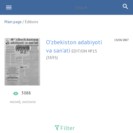
Main page
/ Editions
13/04/2007
O'zbekiston adabiyoti
va san'ati
EDITION №15
(3895)
3088
,
мозий
зилзила
Filter