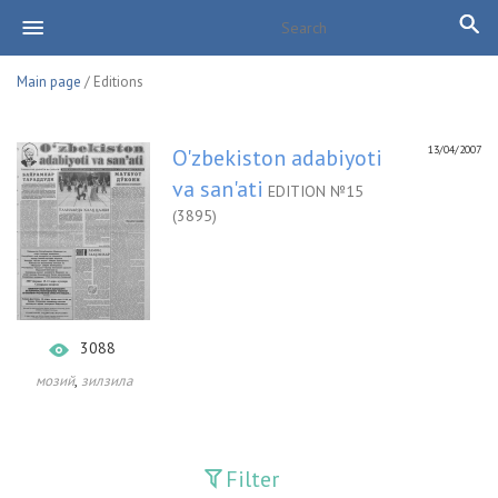
Main page
/ Editions
13/04/2007
O'zbekiston adabiyoti
va san'ati
EDITION №15
(3895)
3088
,
мозий
зилзила
Filter