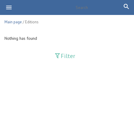
Main page
/ Editions
Nothing has found
Filter
Publications
Adolat
Bank axborotnomasi
Bankovskiy vesti
Farg'ona haqiqati
Guliston
Huquq
Huquq va Burch