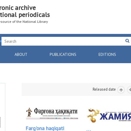
ronic archive
tional periodicals
resource of the National Library
ABOUT
PUBLICATIONS
EDITIONS
Released date
Farg'ona haqiqati