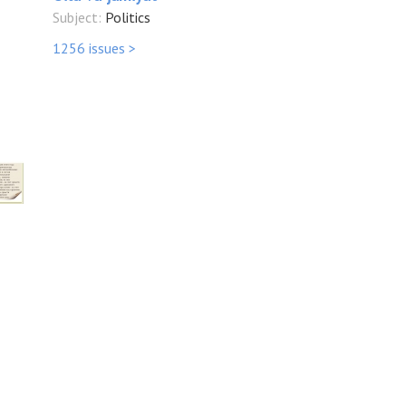
Subject:
Politics
1256 issues >