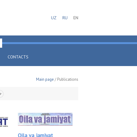
UZ
RU
EN
CONTACTS
Main page
/ Publications
Oila va jamiyat