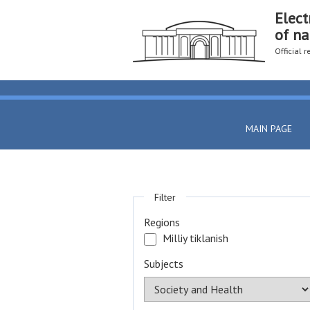
Elect
of na
Official 
MAIN PAGE
Filter
Regions
Milliy tiklanish
Subjects