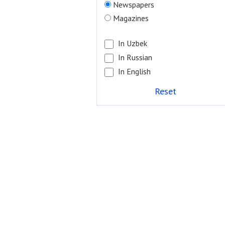
Newspapers
Magazines
In Uzbek
In Russian
In English
Reset