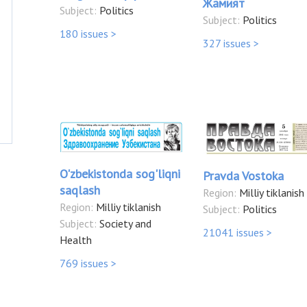
Жамият
Subject:
Politics
Subject:
Politics
180 issues >
327 issues >
O'zbekistonda sog'liqni
Pravda Vostoka
saqlash
Region:
Milliy tiklanish
Region:
Milliy tiklanish
Subject:
Politics
Subject:
Society and
21041 issues >
Health
769 issues >