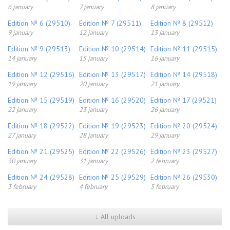
6 january
7 january
8 january
Edition № 6 (29510)
Edition № 7 (29511)
Edition № 8 (29512)
9 january
12 january
13 january
Edition № 9 (29513)
Edition № 10 (29514)
Edition № 11 (29515)
14 january
15 january
16 january
Edition № 12 (29516)
Edition № 13 (29517)
Edition № 14 (29518)
19 january
20 january
21 january
Edition № 15 (29519)
Edition № 16 (29520)
Edition № 17 (29521)
22 january
23 january
26 january
Edition № 18 (29522)
Edition № 19 (29523)
Edition № 20 (29524)
27 january
28 january
29 january
Edition № 21 (29525)
Edition № 22 (29526)
Edition № 23 (29527)
30 january
31 january
2 february
Edition № 24 (29528)
Edition № 25 (29529)
Edition № 26 (29530)
3 february
4 february
5 february
↓ All uploads