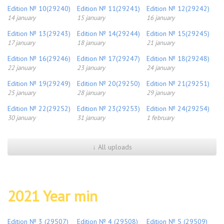
Edition № 10(29240)
Edition № 11(29241)
Edition № 12(29242)
14 january
15 january
16 january
Edition № 13(29243)
Edition № 14(29244)
Edition № 15(29245)
17 january
18 january
21 january
Edition № 16(29246)
Edition № 17(29247)
Edition № 18(29248)
22 january
23 january
24 january
Edition № 19(29249)
Edition № 20(29250)
Edition № 21(29251)
25 january
28 january
29 january
Edition № 22(29252)
Edition № 23(29253)
Edition № 24(29254)
30 january
31 january
1 february
↓ All uploads
2021 Year min
Edition № 3 (29507)
Edition № 4 (29508)
Edition № 5 (29509)