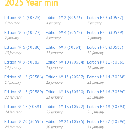
2025 Year min
Edition № 1 (30575)
Edition № 2 (30576)
Edition № 3 (30577)
1 january
4 january
7 january
Edition № 3 (30577)
Edition № 4 (30578)
Edition № 5 (30579)
7 january
8 january
9 january
Edition № 6 (30580)
Edition № 7 (30581)
Edition № 8 (30582)
10 january
11 january
12 january
Edition № 9 (30583)
Edition № 10 (30584)
Edition № 11 (30585)
14 january
15 january
16 january
Edition № 12 (30586)
Edition № 13 (30587)
Edition № 14 (30588)
17 january
18 january
21 january
Edition № 15 (30589)
Edition № 16 (30590)
Edition № 16 (30590)
22 january
23 january
23 january
Edition № 17 (30591)
Edition № 18 (30592)
Edition № 19 (30593)
24 january
25 january
28 january
Edition № 20 (30594)
Edition № 21 (30595)
Edition № 22 (30596)
29 january
30 january
31 january