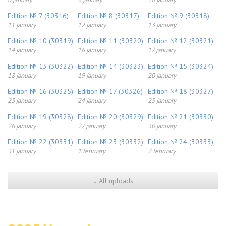
Edition № 7 (30316)
Edition № 8 (30317)
Edition № 9 (30318)
11 january
12 january
13 january
Edition № 10 (30319)
Edition № 11 (30320)
Edition № 12 (30321)
14 january
16 january
17 january
Edition № 13 (30322)
Edition № 14 (30323)
Edition № 15 (30324)
18 january
19 january
20 january
Edition № 16 (30325)
Edition № 17 (30326)
Edition № 18 (30327)
23 january
24 january
25 january
Edition № 19 (30328)
Edition № 20 (30329)
Edition № 21 (30330)
26 january
27 january
30 january
Edition № 22 (30331)
Edition № 23 (30332)
Edition № 24 (30333)
31 january
1 february
2 february
↓ All uploads