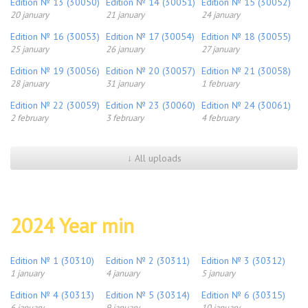
Edition № 13 (30050)
Edition № 14 (30051)
Edition № 15 (30052)
20 january
21 january
24 january
Edition № 16 (30053)
Edition № 17 (30054)
Edition № 18 (30055)
25 january
26 january
27 january
Edition № 19 (30056)
Edition № 20 (30057)
Edition № 21 (30058)
28 january
31 january
1 february
Edition № 22 (30059)
Edition № 23 (30060)
Edition № 24 (30061)
2 february
3 february
4 february
↓ All uploads
2024 Year min
Edition № 1 (30310)
Edition № 2 (30311)
Edition № 3 (30312)
1 january
4 january
5 january
Edition № 4 (30313)
Edition № 5 (30314)
Edition № 6 (30315)
6 january
9 january
10 january