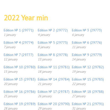
2022 Year min
Edition № 1 (29771)
Edition № 2 (29772)
Edition № 3 (29773)
1 january
4 january
6 january
Edition № 4 (29774)
Edition № 5 (29775)
Edition № 6 (29776)
7 january
8 january
11 january
Edition № 7 (29777)
Edition № 8 (29778)
Edition № 9 (29779)
12 january
13 january
14 january
Edition № 10 (29780)
Edition № 11 (29781)
Edition № 12 (29782)
15 january
18 january
19 january
Edition № 13 (29783)
Edition № 14 (29784)
Edition № 15 (29785)
20 january
21 january
22 january
Edition № 16 (29786)
Edition № 17 (29787)
Edition № 18 (29788)
25 january
26 january
27 january
Edition № 19 (29789)
Edition № 20 (29790)
Edition № 21 (29791)
28 january
29 january
31 january