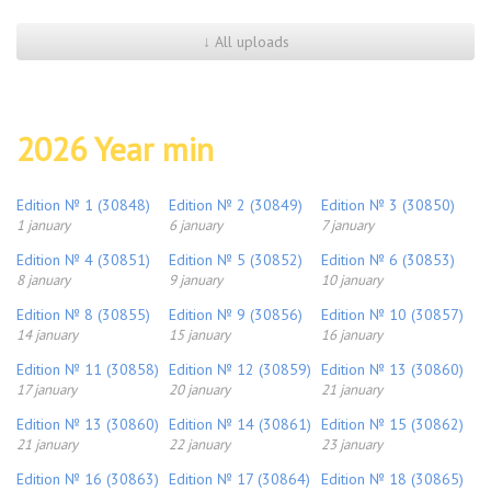
↓ All uploads
2026 Year min
Edition № 1 (30848)
Edition № 2 (30849)
Edition № 3 (30850)
1 january
6 january
7 january
Edition № 4 (30851)
Edition № 5 (30852)
Edition № 6 (30853)
8 january
9 january
10 january
Edition № 8 (30855)
Edition № 9 (30856)
Edition № 10 (30857)
14 january
15 january
16 january
Edition № 11 (30858)
Edition № 12 (30859)
Edition № 13 (30860)
17 january
20 january
21 january
Edition № 13 (30860)
Edition № 14 (30861)
Edition № 15 (30862)
21 january
22 january
23 january
Edition № 16 (30863)
Edition № 17 (30864)
Edition № 18 (30865)