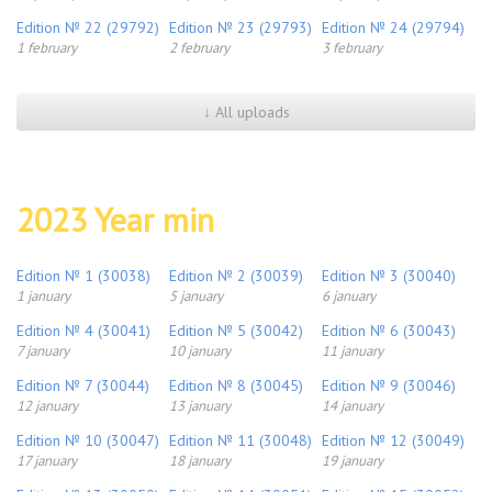
Edition № 22 (29792)
Edition № 23 (29793)
Edition № 24 (29794)
1 february
2 february
3 february
↓ All uploads
2023 Year min
Edition № 1 (30038)
Edition № 2 (30039)
Edition № 3 (30040)
1 january
5 january
6 january
Edition № 4 (30041)
Edition № 5 (30042)
Edition № 6 (30043)
7 january
10 january
11 january
Edition № 7 (30044)
Edition № 8 (30045)
Edition № 9 (30046)
12 january
13 january
14 january
Edition № 10 (30047)
Edition № 11 (30048)
Edition № 12 (30049)
17 january
18 january
19 january