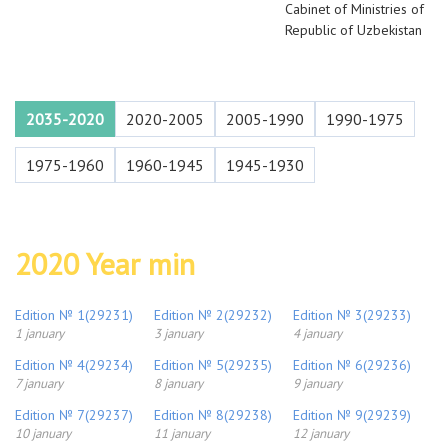
Cabinet of Ministries of
Republic of Uzbekistan
2035-2020
2020-2005
2005-1990
1990-1975
1975-1960
1960-1945
1945-1930
2020 Year min
Edition № 1(29231)
Edition № 2(29232)
Edition № 3(29233)
1 january
3 january
4 january
Edition № 4(29234)
Edition № 5(29235)
Edition № 6(29236)
7 january
8 january
9 january
Edition № 7(29237)
Edition № 8(29238)
Edition № 9(29239)
10 january
11 january
12 january