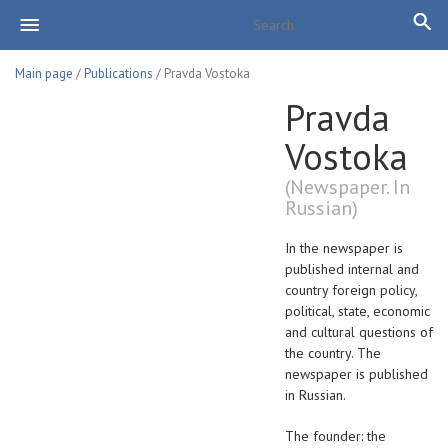
Main page
/
Publications
/ Pravda Vostoka
Pravda
Vostoka
(Newspaper. In
Russian)
In the newspaper is
published internal and
country foreign policy,
political, state, economic
and cultural questions of
the country. The
newspaper is published
in Russian.
The founder: the