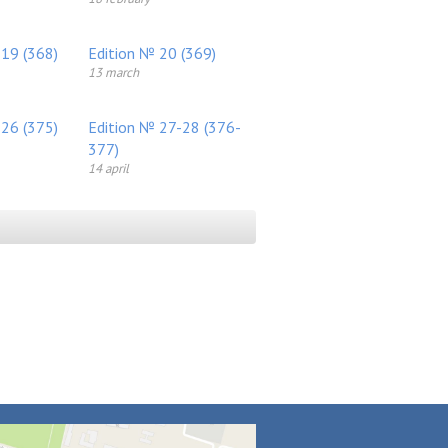
 19 (368)
Edition № 20 (369)
13 march
 26 (375)
Edition № 27-28 (376-
377)
14 april