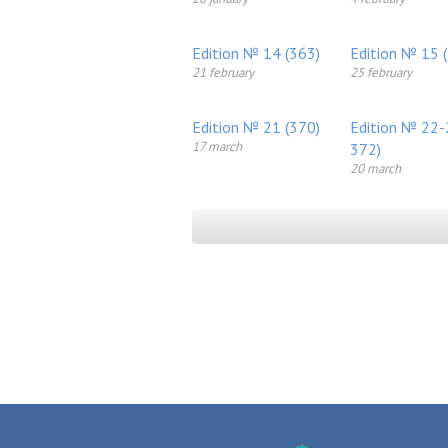
Edition № 14 (363)
Edition № 15 
21 february
25 february
Edition № 21 (370)
Edition № 22-
17 march
372)
20 march