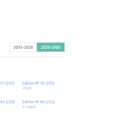
2035-2020
2020-2005
 57 (202)
Edition № 58 (203)
24 july
 65 (210)
Edition № 66 (211)
17 august