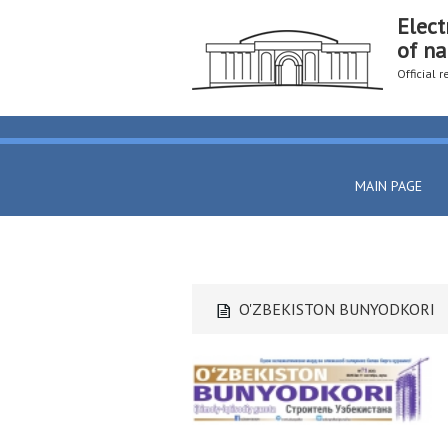
Elect
of na
Official 
MAIN PAGE
O'ZBEKISTON BUNYODKORI