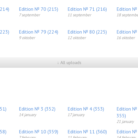
(214)
Edition № 70 (215)
Edition № 71 (216)
Edition №
7 september
11 september
18 septembe
(223)
Edition № 79 (224)
Edition № 80 (225)
Edition №
9 oktober
12 oktober
16 oktober
↓ All uploads
351)
Edition № 3 (352)
Edition № 4 (353)
Edition №
14 january
17 january
355)
21 january
358)
Edition № 10 (359)
Edition № 11 (360)
Edition №
7 february
11 february
14 february