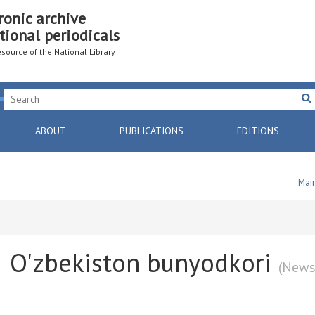
ronic archive
tional periodicals
resource of the National Library
ABOUT
PUBLICATIONS
EDITIONS
Mai
O'zbekiston bunyodkori
(News