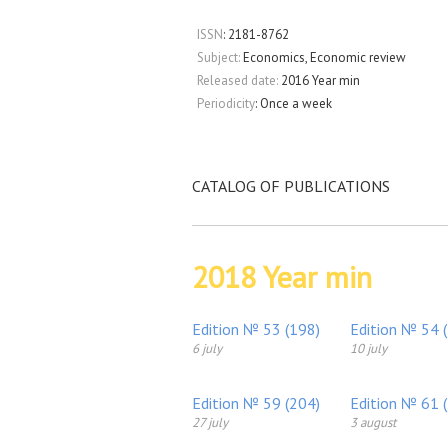
ISSN
: 2181-8762
Subject:
Economics, Economic review
Released date:
2016 Year min
Periodicity
: Once a week
CATALOG OF PUBLICATIONS
2018 Year min
Edition № 53 (198)
Edition № 54 
6 july
10 july
Edition № 59 (204)
Edition № 61 
27 july
3 august