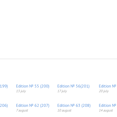
(199)
Edition № 55 (200)
Edition № 56(201)
Edition №
13 july
17 july
20 july
(206)
Edition № 62 (207)
Edition № 63 (208)
Edition №
7 august
10 august
14 august