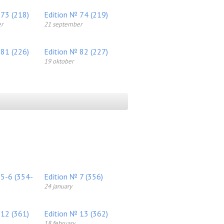
 73 (218)
Edition № 74 (219)
r
21 september
 81 (226)
Edition № 82 (227)
19 oktober
 5-6 (354-
Edition № 7 (356)
24 january
 12 (361)
Edition № 13 (362)
18 february