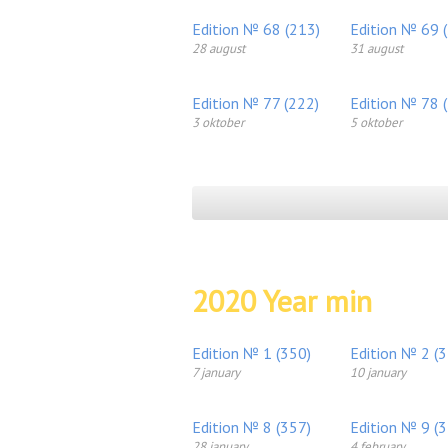
Edition № 68 (213)
Edition № 69 
28 august
31 august
Edition № 77 (222)
Edition № 78 
3 oktober
5 oktober
2020 Year min
Edition № 1 (350)
Edition № 2 (
7 january
10 january
Edition № 8 (357)
Edition № 9 (
28 january
4 february