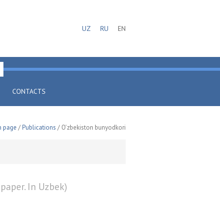
UZ
RU
EN
CONTACTS
n page
/
Publications
/ O'zbekiston bunyodkori
paper. In Uzbek)