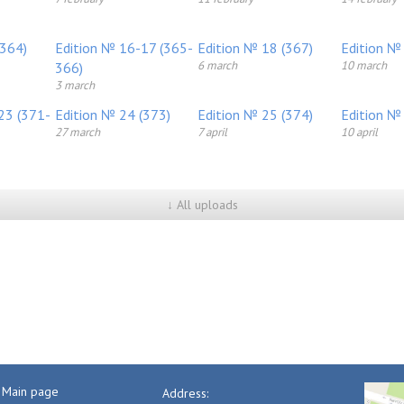
(364)
Edition № 16-17 (365-
Edition № 18 (367)
Edition №
6 march
10 march
366)
3 march
23 (371-
Edition № 24 (373)
Edition № 25 (374)
Edition №
27 march
7 april
10 april
↓ All uploads
Main page
Address: