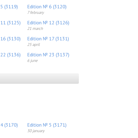
 5 (3119)
Edition № 6 (3120)
7 february
 11 (3125)
Edition № 12 (3126)
21 march
 16 (3130)
Edition № 17 (3131)
25 april
 22 (3136)
Edition № 23 (3137)
6 june
 4 (3170)
Edition № 5 (3171)
30 january