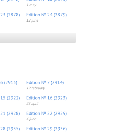
1 may
 23 (2878)
Edition № 24 (2879)
12 june
 6 (2913)
Edition № 7 (2914)
19 february
 15 (2922)
Edition № 16 (2923)
23 april
 21 (2928)
Edition № 22 (2929)
4 june
 28 (2935)
Edition № 29 (2936)