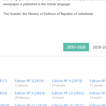
newspaper is published in the Uzbek language.
The founder: the Ministry of Defence of Republic of Uzbekistan
2035-2020
2020-2
2857)
Edition № 3(2858)
Edition № 4 (2859)
Edition №
15 january
24 january
31 january
2863)
Edition № 9 (2864)
Edition № 10 (2865)
Edition №
28 february
10 march
13 march
(2869)
Edition № 15 (2870)
Edition № 16 (2871)
Edition №