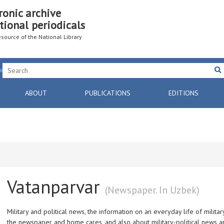
ronic archive
tional periodicals
resource of the National Library
ABOUT
PUBLICATIONS
EDITIONS
Vatanparvar
(Newspaper. In Uzbek)
Military and political news, the information on an everyday life of militar
the newspaper and home cares, and also about military-political news a