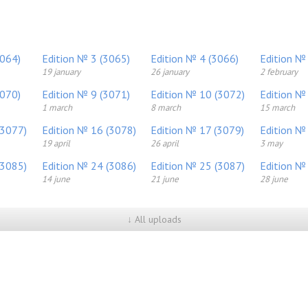
3064)
Edition № 3 (3065)
Edition № 4 (3066)
Edition №
19 january
26 january
2 february
3070)
Edition № 9 (3071)
Edition № 10 (3072)
Edition №
1 march
8 march
15 march
(3077)
Edition № 16 (3078)
Edition № 17 (3079)
Edition №
19 april
26 april
3 may
(3085)
Edition № 24 (3086)
Edition № 25 (3087)
Edition №
14 june
21 june
28 june
↓ All uploads