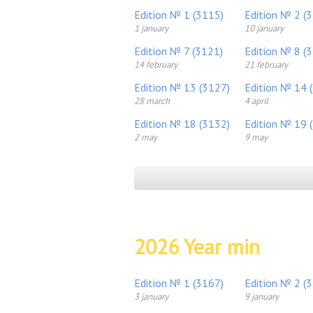
Edition № 1 (3115)
Edition № 2 (
1 january
10 january
Edition № 7 (3121)
Edition № 8 (
14 february
21 february
Edition № 13 (3127)
Edition № 14 
28 march
4 april
Edition № 18 (3132)
Edition № 19 
2 may
9 may
2026 Year min
Edition № 1 (3167)
Edition № 2 (
3 january
9 january