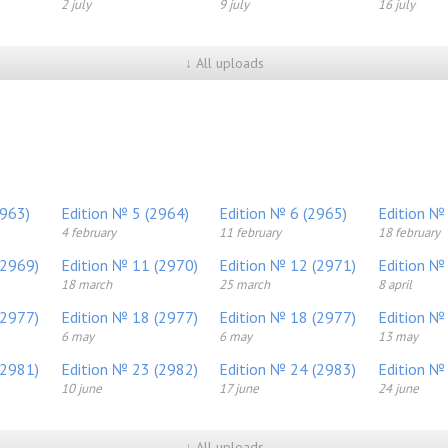
2 july
9 july
16 july
↓ All uploads
2963)
Edition № 5 (2964)
Edition № 6 (2965)
Edition №
4 february
11 february
18 february
(2969)
Edition № 11 (2970)
Edition № 12 (2971)
Edition №
18 march
25 march
8 april
(2977)
Edition № 18 (2977)
Edition № 18 (2977)
Edition №
6 may
6 may
13 may
(2981)
Edition № 23 (2982)
Edition № 24 (2983)
Edition №
10 june
17 june
24 june
↓ All uploads